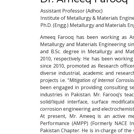
Assistant Professor (Adhoc)
Institute of Metallurgy & Materials Engin
Ph.D. (Engg.) Metallurgy and Materials E
Ameeq Farooq has been working as Assi
Metallurgy and Materials Engineering si
and B.Sc. degree in Metallurgy and Mat
2010, respectively. He has been working
since 2010, promoted as Research office
diverse industrial, academic and resea
projects i.e. “
Mitigation of Internal Corrosi
been engaged in providing consulting se
industries in Pakistan. Mr. Farooq’s tea
solid/liquid interface, surface modifica
corrosion engineering and electrochemistr
At present, Mr. Ameeq is an active me
Performance (AMPP) (Formerly NACE Int
Pakistan Chapter. He is in-charge of the 