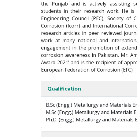
the Punjab and is actively assisting
students in their research work. He is
Engineering Council (PEC), Society of 
Corrosion (Icorr) and International Cor
research articles in peer reviewed jour
work at many national and internation
engagement in the promotion of extend
corrosion awareness in Pakistan, Mr. A
Award 2021’ and is the recipient of appre
European Federation of Corrosion (EFC).
Qualification
B.Sc (Engg.) Metallurgy and Materials 
M.Sc (Engg.) Metallurgy and Materials 
Ph.D. (Engg.) Metallurgy and Materials