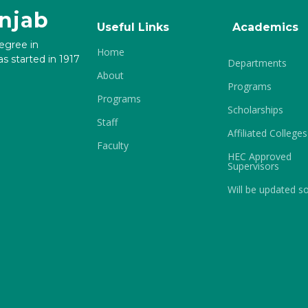
unjab
Useful Links
Academics
degree in
Home
s started in 1917
Departments
About
Programs
Programs
Scholarships
Staff
Affiliated Colleges
Faculty
HEC Approved
Supervisors
Will be updated s