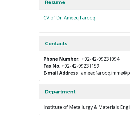
Resume
CV of Dr. Ameeq Farooq
Contacts
Phone Number
: +92-42-99231094
Fax No.
+92-42-99231159
E-mail Address
: ameeqfarooq.imme@p
Department
Institute of Metallurgy & Materials Eng