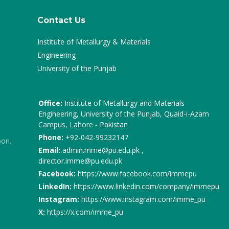
Contact Us
Institute of Metallurgy & Materials
Engineering
University of the Punjab
Office:
Institute of Metallurgy and Materials
Engineering, University of the Punjab, Quaid-i-Azam
Campus, Lahore - Pakistan
Phone:
+92-042-99232147
oon.
Email:
admin.mme@pu.edu.pk ,
director.imme@pu.edu.pk
Facebook:
https://www.facebook.com/immepu
LinkedIn:
https://www.linkedin.com/company/immepu
Instagram:
https://www.instagram.com/imme_pu
X:
https://x.com/imme_pu