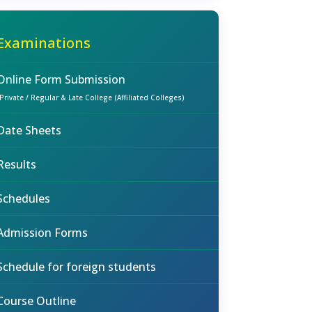
Examinations
Online Form Submission
(Private / Regular & Late College (Affiliated Colleges)
Date Sheets
Results
Schedules
Admission Forms
Schedule for foreign students
Course Outline