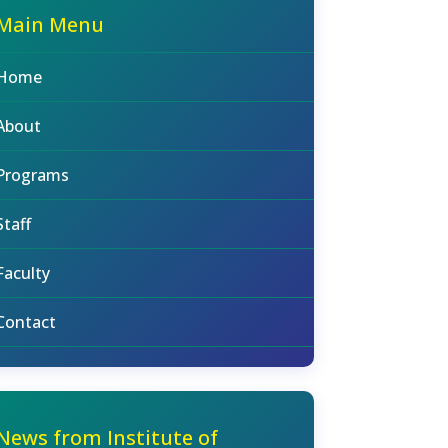
Main Menu
Home
About
Programs
Staff
Faculty
Contact
News from Institute of