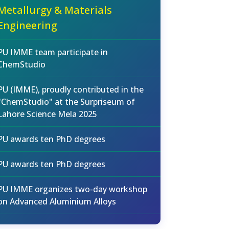
Metallurgy & Materials
Engineering
PU IMME team participate in
ChemStudio
PU (IMME), proudly contributed in the
"ChemStudio" at the Surpriseum of
Lahore Science Mela 2025
PU awards ten PhD degrees
PU awards ten PhD degrees
PU IMME organizes two-day workshop
on Advanced Aluminium Alloys