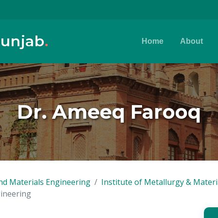
Punjab
.
Home
About
Dr. Ameeq Farooq
nd Materials Engineering
Institute of Metallurgy & Mater
gineering