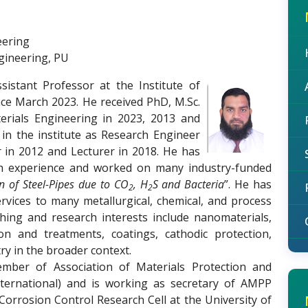
eering
ngineering, PU
stant Professor at the Institute of
nce March 2023. He received PhD, M.Sc.
erials Engineering in 2023, 2013 and
 in the institute as Research Engineer
r in 2012 and Lecturer in 2018. He has
rch experience and worked on many industry-funded
on of Steel-Pipes due to CO
, H
S and Bacteria
”. He has
2
2
rvices to many metallurgical, chemical, and process
ching and research interests include nanomaterials,
tion and treatments, coatings, cathodic protection,
y in the broader context.
mber of Association of Materials Protection and
ernational) and is working as secretary of AMPP
Corrosion Control Research Cell at the University of