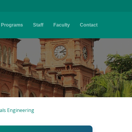
Programs
Staff
Faculty
Contact
ials Engineering