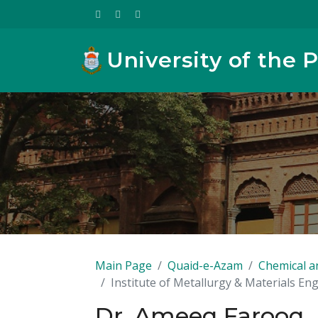
University of the 
Main Page
Quaid-e-Azam
Chemical a
Institute of Metallurgy & Materials En
Dr. Ameeq Farooq