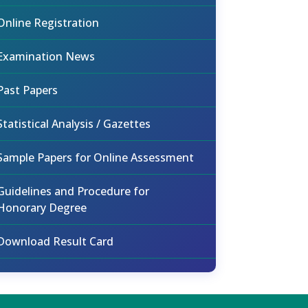
Online Registration
Examination News
Past Papers
Statistical Analysis / Gazettes
Sample Papers for Online Assessment
Guidelines and Procedure for
Honorary Degree
Download Result Card