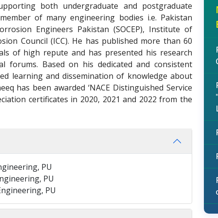
 supporting both undergraduate and postgraduate
 member of many engineering bodies i.e. Pakistan
Corrosion Engineers Pakistan (SOCEP), Institute of
rosion Council (ICC). He has published more than 60
nals of high repute and has presented his research
al forums. Based on his dedicated and consistent
ed learning and dissemination of knowledge about
meeq has been awarded ‘NACE Distinguished Service
ciation certificates in 2020, 2021 and 2022 from the
Engineering, PU
Engineering, PU
 Engineering, PU