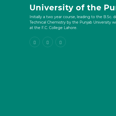
University of the P
Initially a two year course, leading to the B.Sc. 
Technical Chemistry by the Punjab University wa
at the F.C. College Lahore.