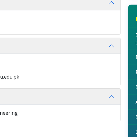
u.edu.pk
ineering