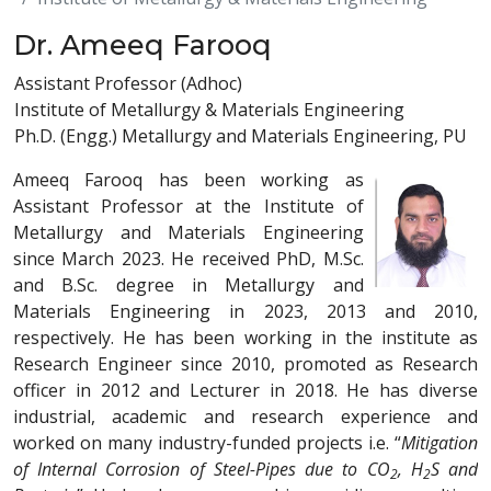
Dr. Ameeq Farooq
Assistant Professor (Adhoc)
Institute of Metallurgy & Materials Engineering
Ph.D. (Engg.) Metallurgy and Materials Engineering, PU
Ameeq Farooq has been working as
Assistant Professor at the Institute of
Metallurgy and Materials Engineering
since March 2023. He received PhD, M.Sc.
and B.Sc. degree in Metallurgy and
Materials Engineering in 2023, 2013 and 2010,
respectively. He has been working in the institute as
Research Engineer since 2010, promoted as Research
officer in 2012 and Lecturer in 2018. He has diverse
industrial, academic and research experience and
worked on many industry-funded projects i.e. “
Mitigation
of Internal Corrosion of Steel-Pipes due to CO
, H
S and
2
2