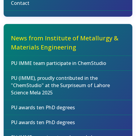
Contact
News from Institute of Metallurgy &
Materials Engineering
PU IMME team participate in ChemStudio
PU (IMME), proudly contributed in the
"ChemStudio" at the Surpriseum of Lahore
Science Mela 2025
PU awards ten PhD degrees
PU awards ten PhD degrees