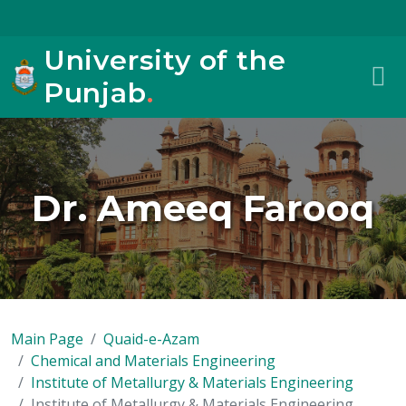
University of the
Punjab
.
Dr. Ameeq Farooq
Main Page
Quaid-e-Azam
Chemical and Materials Engineering
Institute of Metallurgy & Materials Engineering
Institute of Metallurgy & Materials Engineering