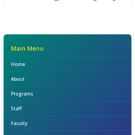
Main Menu
Home
About
Programs
Staff
Faculty