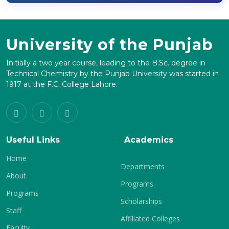
University of the Punjab
Initially a two year course, leading to the B.Sc. degree in
Technical Chemistry by the Punjab University was started in
1917 at the F.C. College Lahore.
Useful Links
Academics
Home
Departments
About
Programs
Programs
Scholarships
Staff
Affiliated Colleges
Faculty