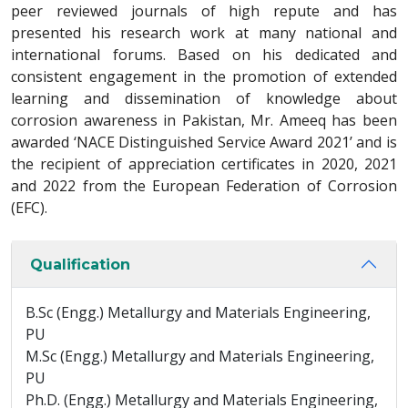
peer reviewed journals of high repute and has
presented his research work at many national and
international forums. Based on his dedicated and
consistent engagement in the promotion of extended
learning and dissemination of knowledge about
corrosion awareness in Pakistan, Mr. Ameeq has been
awarded ‘NACE Distinguished Service Award 2021’ and is
the recipient of appreciation certificates in 2020, 2021
and 2022 from the European Federation of Corrosion
(EFC).
Qualification
B.Sc (Engg.) Metallurgy and Materials Engineering,
PU
M.Sc (Engg.) Metallurgy and Materials Engineering,
PU
Ph.D. (Engg.) Metallurgy and Materials Engineering,