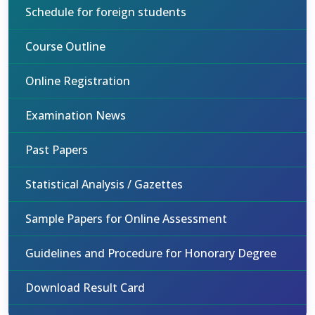
Schedule for foreign students
Course Outline
Online Registration
Examination News
Past Papers
Statistical Analysis / Gazettes
Sample Papers for Online Assessment
Guidelines and Procedure for Honorary Degree
Download Result Card