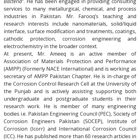
Bacteria
”. He has been engaged in providing consulting
services to many metallurgical, chemical, and process
industries in Pakistan. Mr. Farooq’s teaching and
research interests include nanomaterials, solid/liquid
interface, surface modification and treatments, coatings,
cathodic protection, corrosion engineering and
electrochemistry in the broader context.
At present, Mr. Ameeq is an active member of
Association of Materials Protection and Performance
(AMPP) (Formerly NACE International) and is working as
secretary of AMPP Pakistan Chapter. He is in-charge of
the Corrosion Control Research Cell at the University of
the Punjab and is actively assisting supporting both
undergraduate and postgraduate students in their
research work. He is member of many engineering
bodies i.e. Pakistan Engineering Council (PEC), Society of
Corrosion Engineers Pakistan (SOCEP), Institute of
Corrosion (Icorr) and International Corrosion Council
(ICC). He has published more than 60 research articles in