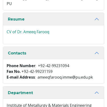
PU
Resume
CV of Dr. Ameeq Farooq
Contacts
Phone Number
: +92-42-99231094
Fax No.
+92-42-99231159
E-mail Address
: ameeqfarooq.imme@pu.edu.pk
Department
Institute of Metallurgy & Materials Engineering