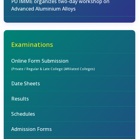
PU IMME organizes two-day workshop on
Advanced Aluminium Alloys
Examinations
Online Form Submission
(Private / Regular & Late College (Affiliated Colleges)
Date Sheets
Results
Schedules
Admission Forms