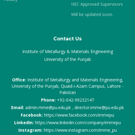
HEC Approved Supervisors
Will be updated soon.
Contact Us
Institute of Metallurgy & Materials Engineering
University of the Punjab
Office:
Institute of Metallurgy and Materials Engineering,
University of the Punjab, Quaid-i-Azam Campus, Lahore -
Pakistan
Phone:
+92-042-99232147
Email:
admin.mme@pu.edu.pk , director.imme@pu.edu.pk
Facebook:
https://www.facebook.com/immepu
LinkedIn:
https://www.linkedin.com/company/immepu
Instagram:
https://www.instagram.com/imme_pu